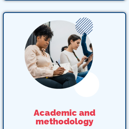
Academic and
methodology