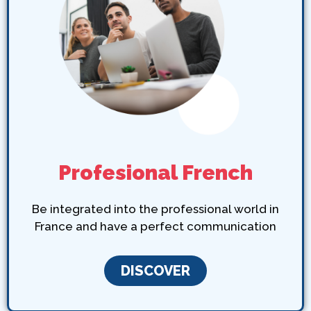
Profesional French
Be integrated into the professional world in
France and have a perfect communication
DISCOVER