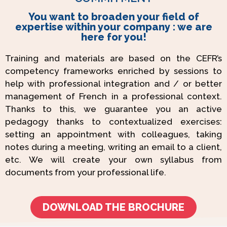
You want to broaden your field of
expertise within your company : we are
here for you!
Training and materials are based on the CEFR’s
competency frameworks enriched by sessions to
help with professional integration and / or better
management of French in a professional context.
Thanks to this, we guarantee you an active
pedagogy thanks to contextualized exercises:
setting an appointment with colleagues, taking
notes during a meeting, writing an email to a client,
etc. We will create your own syllabus from
documents from your professional life.
DOWNLOAD THE BROCHURE