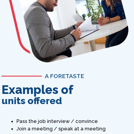
A FORETASTE
Examples of
units offered
Pass the job interview / convince
Join a meeting / speak at a meeting