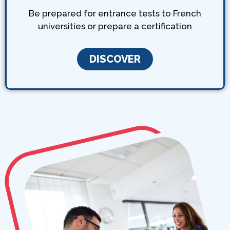
Be prepared for entrance tests to French
universities or prepare a certification
DISCOVER