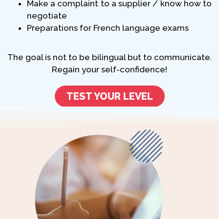
Make a complaint to a supplier / know how to
negotiate
Preparations for French language exams
The goal is not to be bilingual but to communicate.
Regain your self-confidence!
TEST YOUR LEVEL