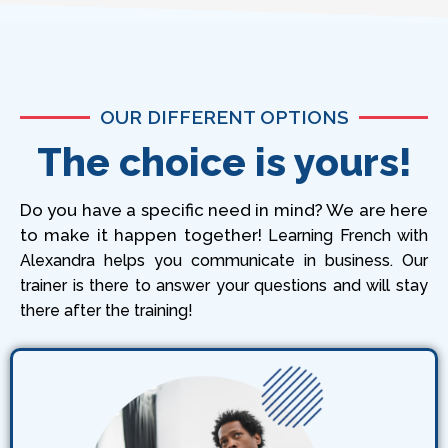
OUR DIFFERENT OPTIONS
The choice is yours!
Do you have a specific need in mind? We are here
to make it happen together!
Learning French with
Alexandra helps you communicate in business. Our
trainer is there to answer your questions and will stay
there after the training!