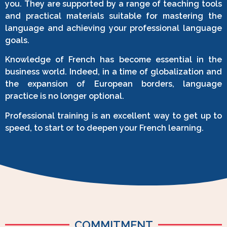
you. They are supported by a range of teaching tools
and practical materials suitable for mastering the
language and achieving your professional language
goals.
Knowledge of French has become essential in the
business world. Indeed, in a time of globalization and
the expansion of European borders, language
practice is no longer optional.
Professional training is an excellent way to get up to
speed, to start or to deepen your French learning.
COMMITMENT