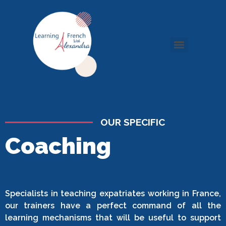
OUR SPECIFIC
Coaching
Specialists in teaching expatriates working in France,
our trainers have a perfect command of all the
learning mechanisms that will be useful to support