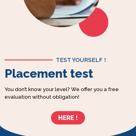
TEST YOURSELF !
Placement test
You don’t know your level? We offer you a free
evaluation without obligation!
HERE !